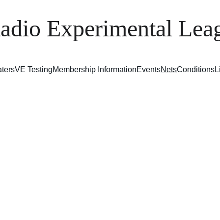
adio Experimental L
ters
VE Testing
Membership Information
Events
Nets
Conditions
L
Nets
 club hosts an 80-meter net every 
Monday
 night at 8 P
 on 3.890 MHz. All operators are welcome to check in
bership is not required. This informal net offers a great