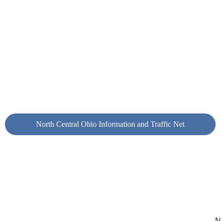
ortunity to test your equipment and antennas each week
ry 
Wednesday
 morning at 10:15 AM EST, the North 
tral Ohio Information and Traffic Net is held on the club’
er repeater (146.655–, 110.9 Hz). This informative net is
t of the KA8VDW wide-area linked repeater system. Clic
 link below to learn more about this net and the repeater
t make up the system.
North Central Ohio Information and Traffic Net
N