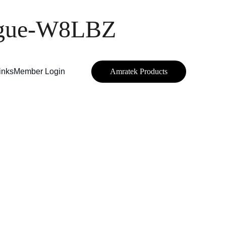
eague-W8LBZ
inks
Member Login
Amratek Products
M 
—
 