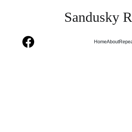
Sandusky R
Home
About
Repea
The
EST
mem