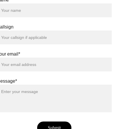
allsign
our email*
essage*
Submit